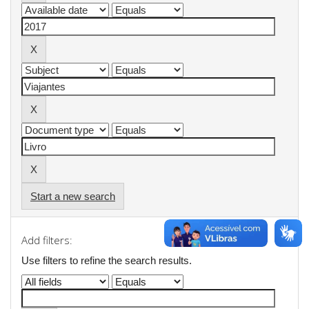
Start a new search
Add filters:
Use filters to refine the search results.