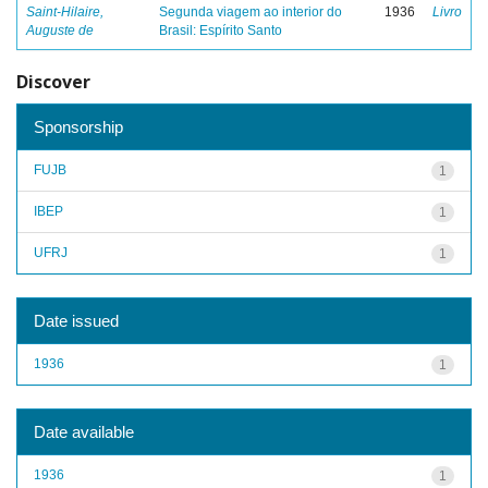
Saint-Hilaire,
Segunda viagem ao interior do
1936
Livro
Auguste de
Brasil: Espírito Santo
Discover
Sponsorship
FUJB
1
IBEP
1
UFRJ
1
Date issued
1936
1
Date available
1936
1