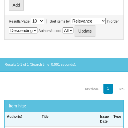
|
Results/Page
Sort items by
In order
Authors/record
Results 1-1 of 1 (Search time: 0.001 seconds).
previous
1
next
Item hits:
Author(s)
Title
Issue
Type
Date