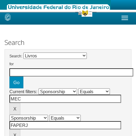
Skip
navigation
Search
Search:
for
Current filters: