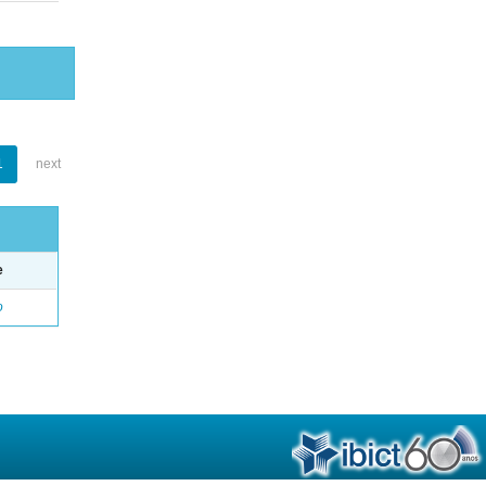
1
next
e
o