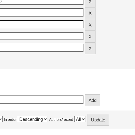
In order
Authors/record