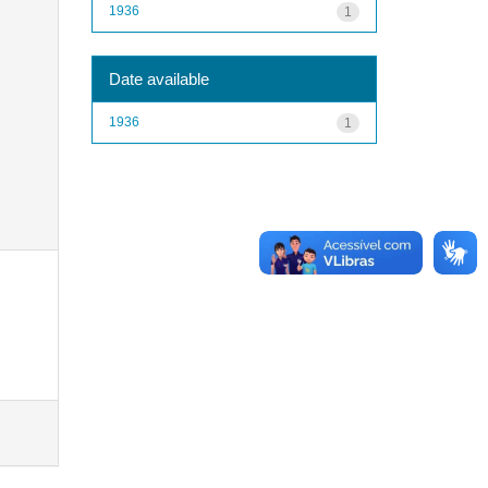
1936
1
Date available
1936
1