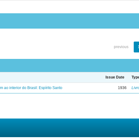
previous
Issue Date
Typ
ao interior do Brasil: Espírito Santo
1936
Livr