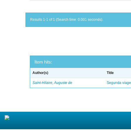
Results 1-1 of 1 (Search time: 0.001 seconds).
Item hits:
Author(s)
Title
Saint-Hilaire, Auguste de
Segunda viagem 