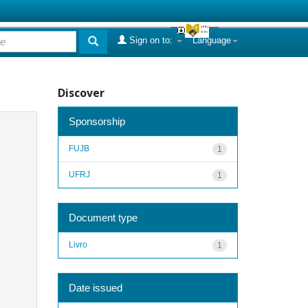
Sign on to:
Language
Discover
Sponsorship
FUJB
1
UFRJ
1
Document type
Livro
1
Date issued