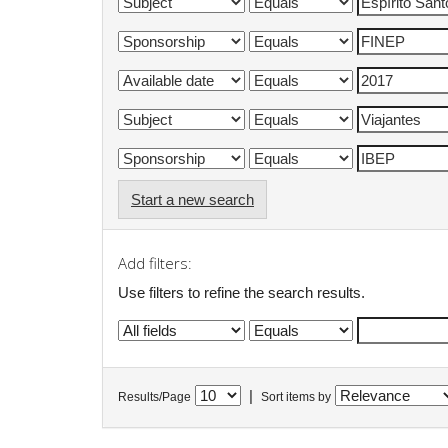
Start a new search
Add filters:
Use filters to refine the search results.
|
Results/Page
Sort items by