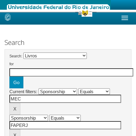
Skip
navigation
Search
Search:
for
Current filters: