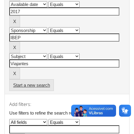
Start a new search
Add filters:
Use filters to refine the search results.