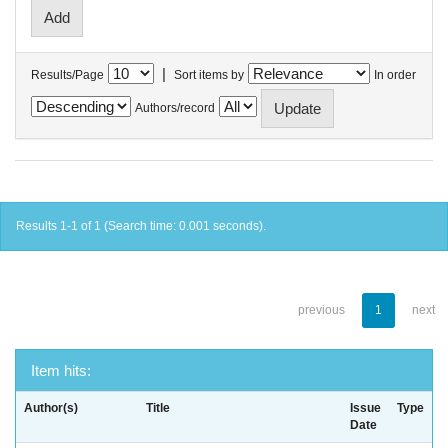
|
Results/Page
Sort items by
In order
Authors/record
Results 1-1 of 1 (Search time: 0.001 seconds).
previous
1
next
Item hits:
Author(s)
Title
Issue
Type
Date