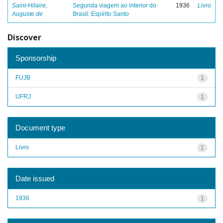
Saint-Hilaire,
Segunda viagem ao interior do
1936
Livro
Auguste de
Brasil: Espírito Santo
Discover
Sponsorship
FUJB
1
UFRJ
1
Document type
Livro
1
Date issued
1936
1