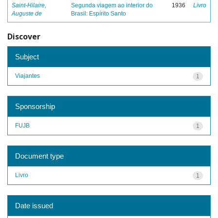
Saint-Hilaire,
Segunda viagem ao interior do
1936
Livro
Auguste de
Brasil: Espírito Santo
Discover
Subject
Viajantes
1
Sponsorship
FUJB
1
Document type
Livro
1
Date issued