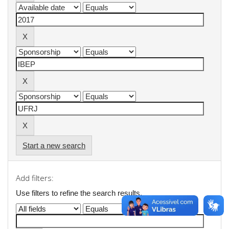
Start a new search
Add filters:
Use filters to refine the search results.