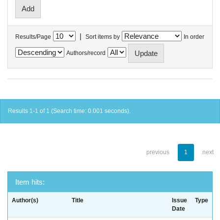
|
Results/Page
Sort items by
In order
Authors/record
Results 1-1 of 1 (Search time: 0.001 seconds).
previous
1
next
Item hits:
Author(s)
Title
Issue
Type
Date