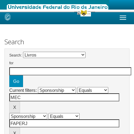
Skip
navigation
Search
Search:
for
Current filters: