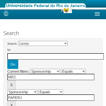
Skip
navigation
Search
Search:
for
Current filters: