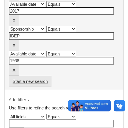
Start a new search
Add filters:
Use filters to refine the search results.