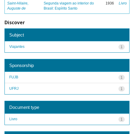
Saint-Hilaire,
Segunda viagem ao interior do
1936
Livro
Auguste de
Brasil: Espírito Santo
Discover
Subject
Viajantes
1
Sponsorship
FUJB
1
UFRJ
1
Document type
Livro
1