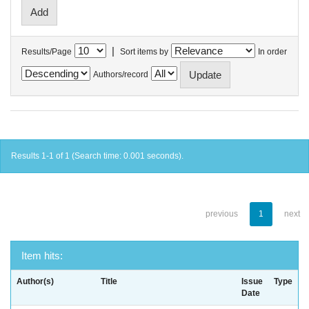
|
Results/Page
Sort items by
In order
Authors/record
Results 1-1 of 1 (Search time: 0.001 seconds).
previous
1
next
Item hits:
Author(s)
Title
Issue
Type
Date