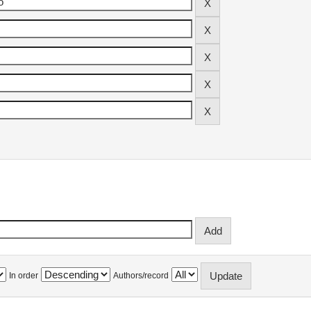
In order
Authors/record