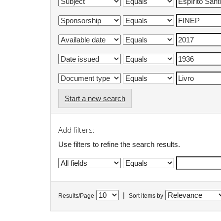
Start a new search
Add filters:
Use filters to refine the search results.
|
Results/Page
Sort items by