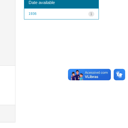
Date available
1936
1