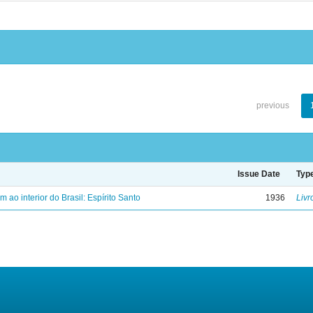
previous
Issue Date
Typ
ao interior do Brasil: Espírito Santo
1936
Livr