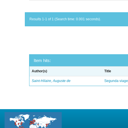
Results 1-1 of 1 (Search time: 0.001 seconds).
Item hits:
Author(s)
Title
Saint-Hilaire, Auguste de
Segunda viagem 