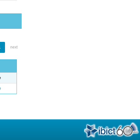
1
next
e
o