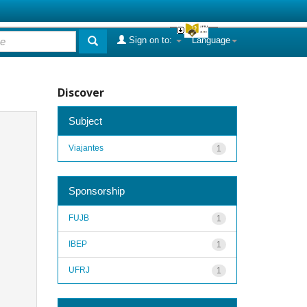
Sign on to:
Language
Discover
Subject
Viajantes
1
Sponsorship
FUJB
1
IBEP
1
UFRJ
1