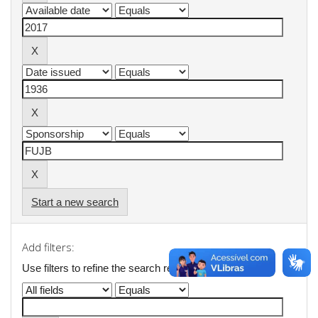
Start a new search
Add filters:
Use filters to refine the search results.