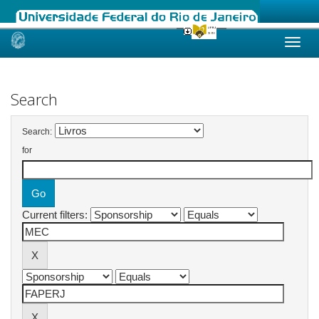
Skip
navigation
Search
Search:
for
Current filters: