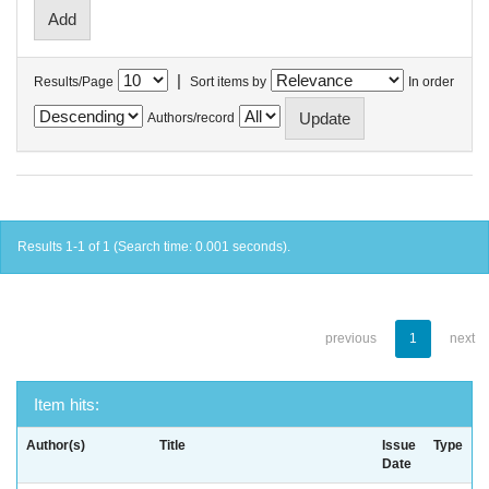
|
Results/Page
Sort items by
In order
Authors/record
Results 1-1 of 1 (Search time: 0.001 seconds).
previous
1
next
Item hits:
Author(s)
Title
Issue
Type
Date