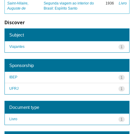
Saint-Hilaire,
Segunda viagem ao interior do
1936
Livro
Auguste de
Brasil: Espírito Santo
Discover
Subject
Viajantes
1
Sponsorship
IBEP
1
UFRJ
1
Document type
Livro
1