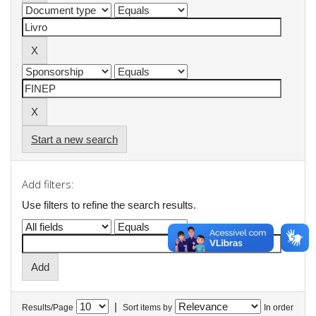
Start a new search
Add filters:
Use filters to refine the search results.
|
Results/Page
Sort items by
In order