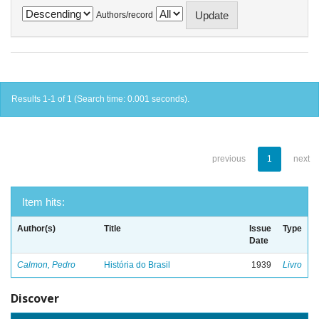
Authors/record
Results 1-1 of 1 (Search time: 0.001 seconds).
previous
1
next
Item hits:
Author(s)
Title
Issue
Type
Date
Calmon, Pedro
História do Brasil
1939
Livro
Discover