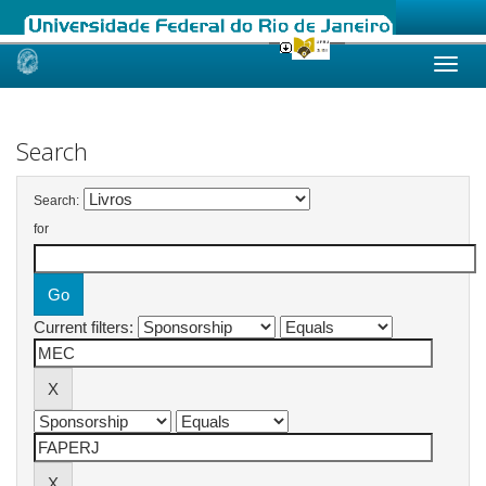
Skip
navigation
Search
Search:
for
Current filters: