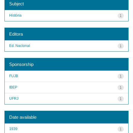
Subject
História
1
Editora
Ed. Nacional
1
Sponsorship
FUJB
1
IBEP
1
UFRJ
1
Date available
1939
1