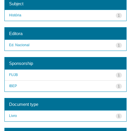
Subject
História
1
Editora
Ed. Nacional
1
Sponsorship
FUJB
1
IBEP
1
Document type
Livro
1