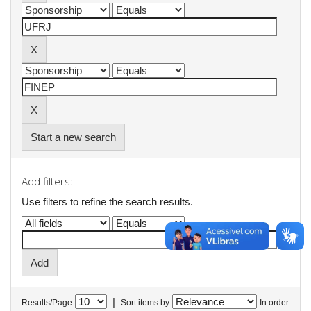
Start a new search
Add filters:
Use filters to refine the search results.
|
Results/Page
Sort items by
In order