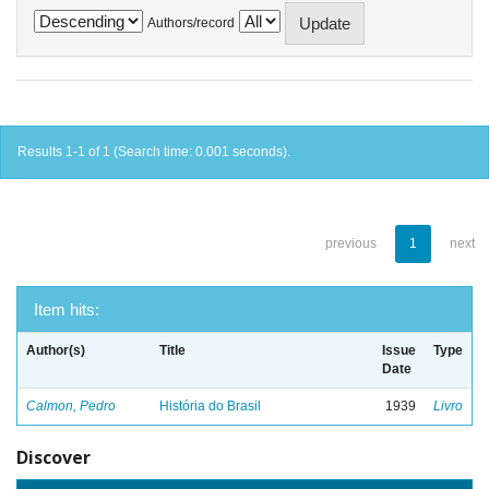
Authors/record
Results 1-1 of 1 (Search time: 0.001 seconds).
previous
1
next
Item hits:
Author(s)
Title
Issue
Type
Date
Calmon, Pedro
História do Brasil
1939
Livro
Discover