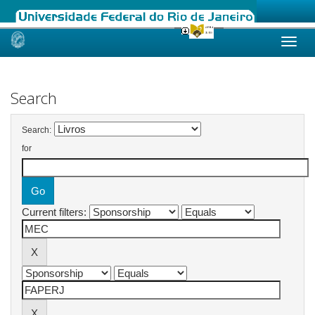
Skip
navigation
Search
Search:
for
Current filters: