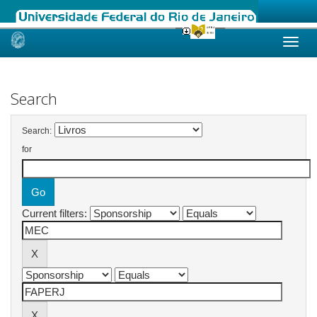
Skip
navigation
Search
Search:
for
Current filters: