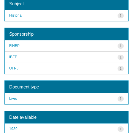
Subject
História
1
Sponsorship
FINEP
1
IBEP
1
UFRJ
1
Document type
Livro
1
Date available
1939
1