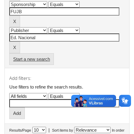
Start a new search
Add filters:
Use filters to refine the search results.
|
Results/Page
Sort items by
In order