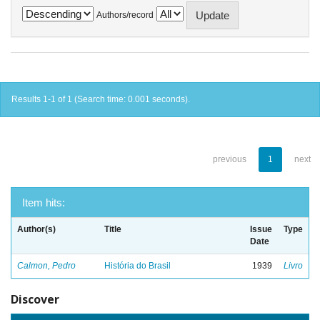
Authors/record
Results 1-1 of 1 (Search time: 0.001 seconds).
previous
1
next
Item hits:
Author(s)
Title
Issue
Type
Date
Calmon, Pedro
História do Brasil
1939
Livro
Discover