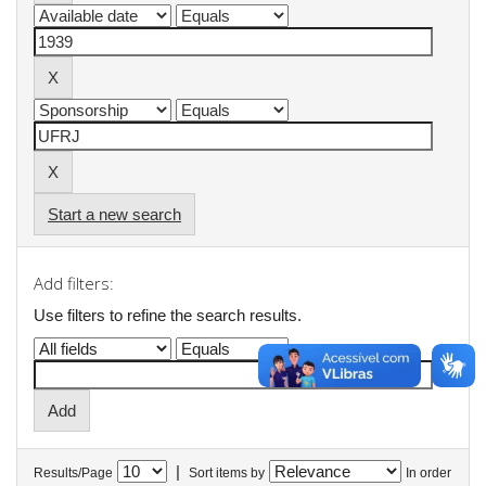
Start a new search
Add filters:
Use filters to refine the search results.
|
Results/Page
Sort items by
In order