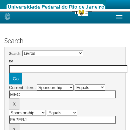
Skip
navigation
Search
Search:
for
Current filters: