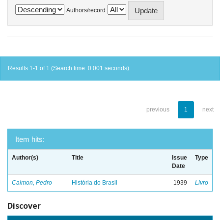
Authors/record
Results 1-1 of 1 (Search time: 0.001 seconds).
previous
1
next
Item hits:
Author(s)
Title
Issue
Type
Date
Calmon, Pedro
História do Brasil
1939
Livro
Discover