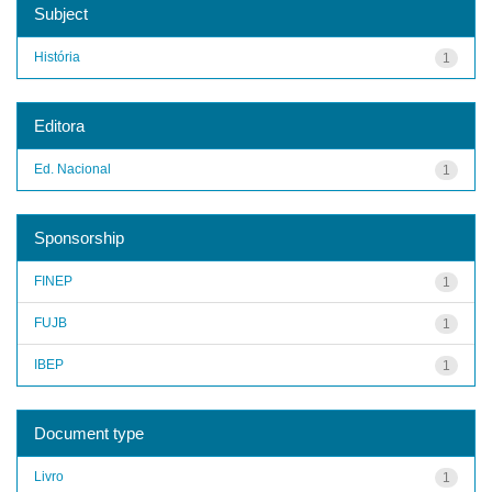
Subject
História
1
Editora
Ed. Nacional
1
Sponsorship
FINEP
1
FUJB
1
IBEP
1
Document type
Livro
1