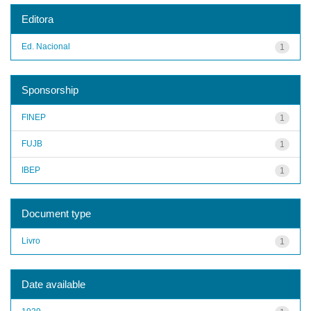
Editora
Ed. Nacional
1
Sponsorship
FINEP
1
FUJB
1
IBEP
1
Document type
Livro
1
Date available