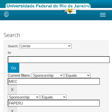
Skip
navigation
Search
Search:
for
Current filters: