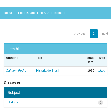
Results 1-1 of 1 (Search time: 0.001 seconds).
previous
1
next
Item hits:
Author(s)
Title
Issue
Type
Date
Calmon, Pedro
História do Brasil
1939
Livro
Discover
Subject
História
1