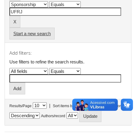
Start a new search
Add filters:
Use filters to refine the search results.
|
Results/Page
Sort items by
In order
Authors/record