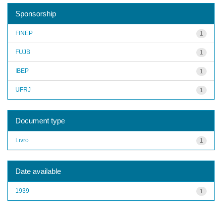
Sponsorship
FINEP
1
FUJB
1
IBEP
1
UFRJ
1
Document type
Livro
1
Date available
1939
1