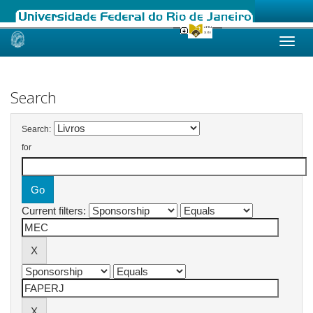
Skip
navigation
Search
Search:
for
Current filters: