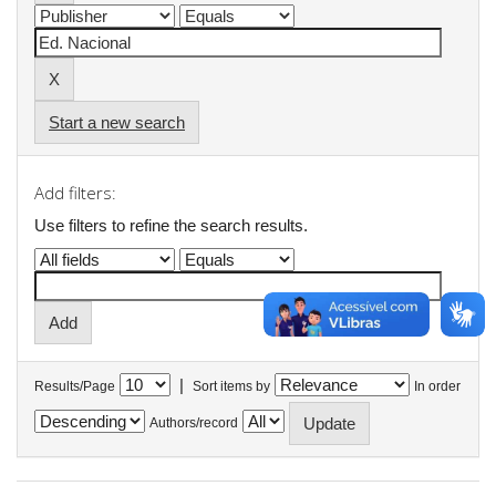
Start a new search
Add filters:
Use filters to refine the search results.
|
Results/Page
Sort items by
In order
Authors/record