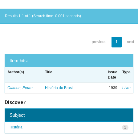
Results 1-1 of 1 (Search time: 0.001 seconds).
previous
1
next
Item hits:
Author(s)
Title
Issue
Type
Date
Calmon, Pedro
História do Brasil
1939
Livro
Discover
Subject
História
1