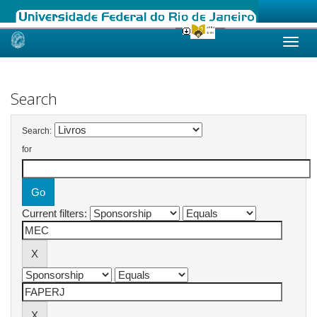
Skip
navigation
Search
Search:
for
Current filters: