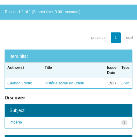
Results 1-1 of 1 (Search time: 0.001 seconds).
previous
1
next
Item hits:
Author(s)
Title
Issue
Type
Date
Calmon, Pedro
História social do Brasil
1937
Livro
Discover
Subject
Império
1