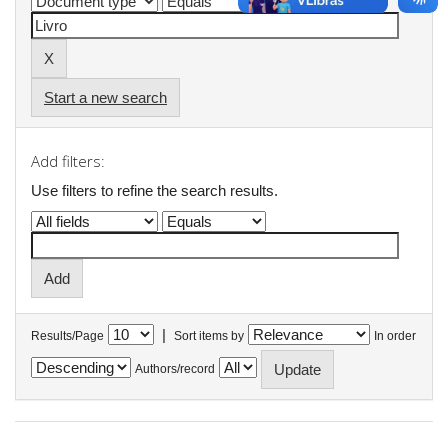
Start a new search
Add filters:
Use filters to refine the search results.
|
Results/Page
Sort items by
In order
Authors/record