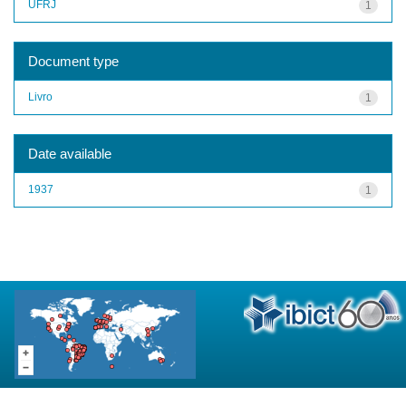
UFRJ
1
Document type
Livro
1
Date available
1937
1