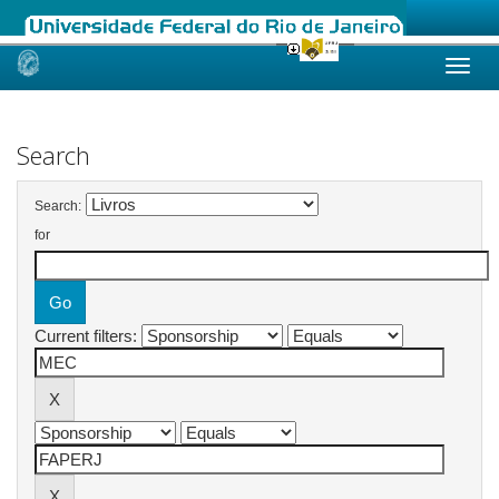
Skip
navigation
Search
Search:
for
Current filters: