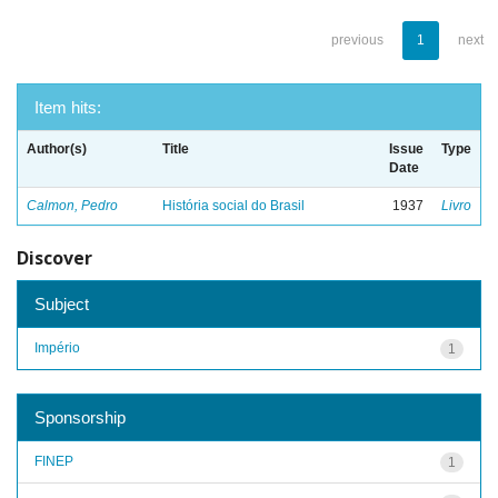
previous
1
next
Item hits:
Author(s)
Title
Issue
Type
Date
Calmon, Pedro
História social do Brasil
1937
Livro
Discover
Subject
Império
1
Sponsorship
FINEP
1