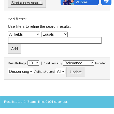
Start a new search
Add filters:
Use filters to refine the search results.
|
Results/Page
Sort items by
In order
Authors/record
Results 1-1 of 1 (Search time: 0.001 seconds).