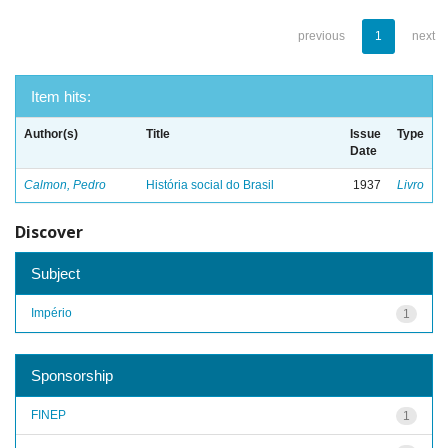
previous
1
next
Item hits:
Author(s)
Title
Issue
Type
Date
Calmon, Pedro
História social do Brasil
1937
Livro
Discover
Subject
Império
1
Sponsorship
FINEP
1