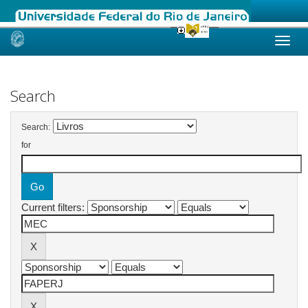
Skip
navigation
Search
Search:
for
Current filters: