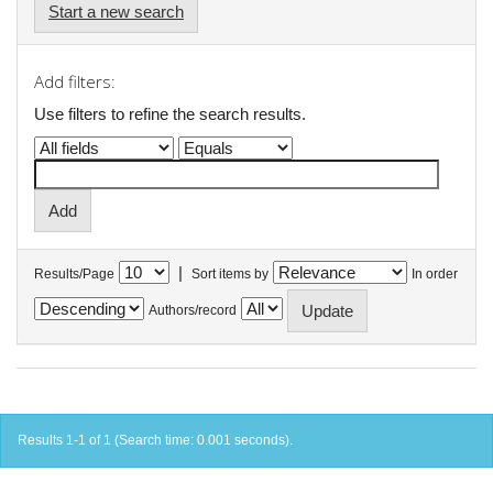
Start a new search
Add filters:
Use filters to refine the search results.
|
Results/Page
Sort items by
In order
Authors/record
Results 1-1 of 1 (Search time: 0.001 seconds).