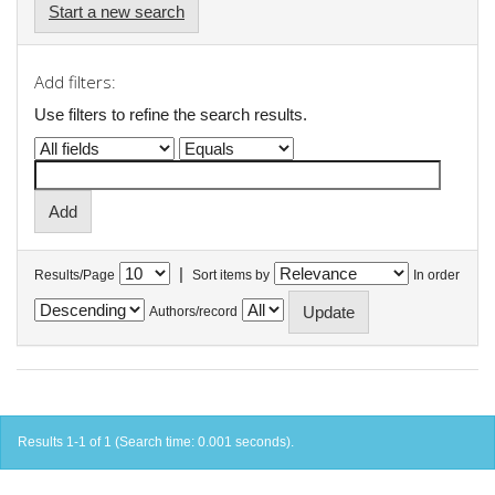
Start a new search
Add filters:
Use filters to refine the search results.
|
Results/Page
Sort items by
In order
Authors/record
Results 1-1 of 1 (Search time: 0.001 seconds).