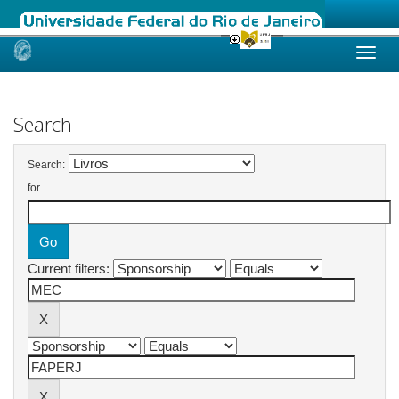
Skip
navigation
Search
Search:
for
Current filters: