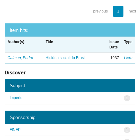
previous
1
next
Item hits:
Author(s)
Title
Issue
Type
Date
Calmon, Pedro
História social do Brasil
1937
Livro
Discover
Subject
Império
1
Sponsorship
FINEP
1