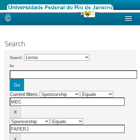
Skip
navigation
Search
Search:
for
Current filters: