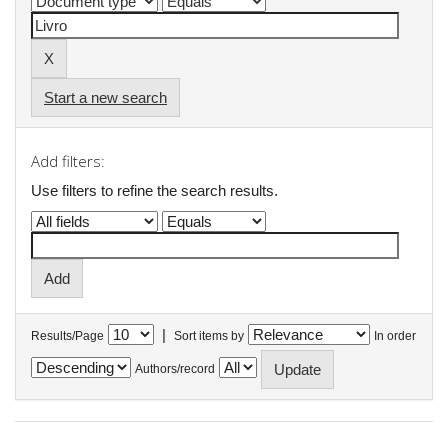
Start a new search
Add filters:
Use filters to refine the search results.
|
Results/Page
Sort items by
In order
Authors/record