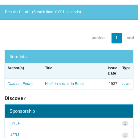
Results 1-1 of 1 (Search time: 0.001 seconds).
previous
1
next
Item hits:
Author(s)
Title
Issue
Type
Date
Calmon, Pedro
História social do Brasil
1937
Livro
Discover
Sponsorship
FINEP
1
UFRJ
1