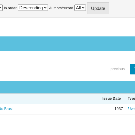
In order
Authors/record
previous
Issue Date
Typ
do Brasil
1937
Livr