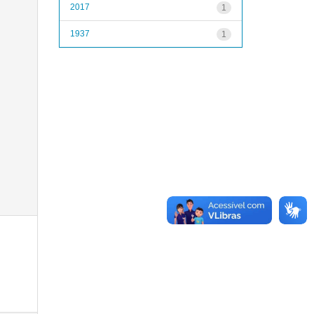
2017
1
1937
1