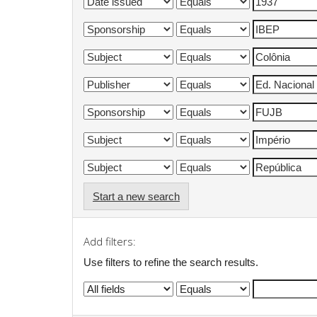
Start a new search
Add filters:
Use filters to refine the search results.