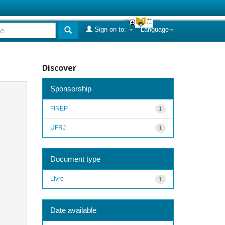
Sign on to:
Language
Discover
Sponsorship
FINEP
1
UFRJ
1
Document type
Livro
1
Date available