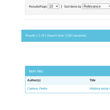
|
Results/Page
Sort items by
Results 1-1 of 1 (Search time: 0.001 seconds).
Item hits:
Author(s)
Title
Calmon, Pedro
História social 