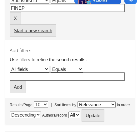
Start a new search
Add filters:
Use filters to refine the search results.
|
Results/Page
Sort items by
In order
Authors/record