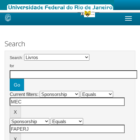
Skip
navigation
Search
Search:
for
Current filters: