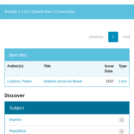
Results 1-1 of 1 (Search time: 0.0 seconds).
previous
1
next
Item hits:
Author(s)
Title
Issue
Type
Date
Calmon, Pedro
História social do Brasil
1937
Livro
Discover
Subject
Império
1
República
1