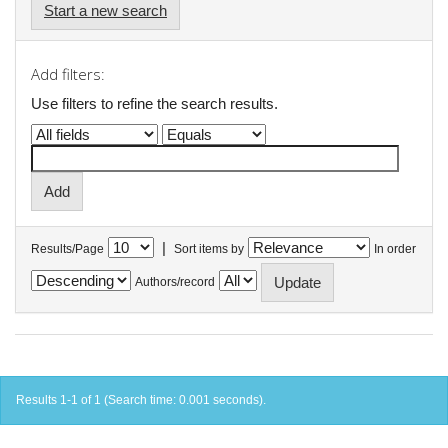
Start a new search
Add filters:
Use filters to refine the search results.
|
Results/Page
Sort items by
In order
Authors/record
Results 1-1 of 1 (Search time: 0.001 seconds).