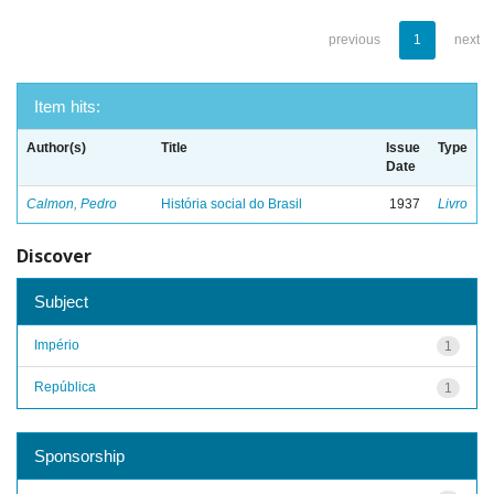
previous
1
next
Item hits:
Author(s)
Title
Issue
Type
Date
Calmon, Pedro
História social do Brasil
1937
Livro
Discover
Subject
Império
1
República
1
Sponsorship