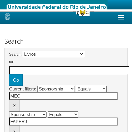
Skip
navigation
Search
Search:
for
Current filters: