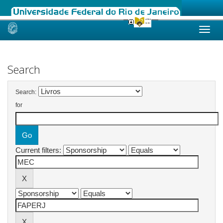
Skip
navigation
Search
Search:
for
Current filters: