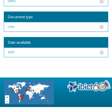
UFRJ
1
Document type
Livro
1
Date available
1937
1