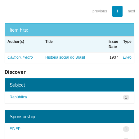
previous
1
next
Item hits:
Author(s)
Title
Issue
Type
Date
Calmon, Pedro
História social do Brasil
1937
Livro
Discover
Subject
República
1
Sponsorship
FINEP
1