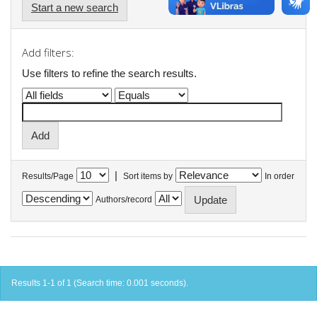
Start a new search
Add filters:
Use filters to refine the search results.
|
Results/Page
Sort items by
In order
Authors/record
Results 1-1 of 1 (Search time: 0.001 seconds).