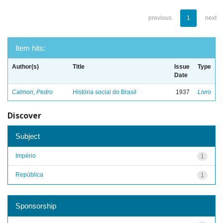
previous
1
next
Item hits:
Author(s)
Title
Issue
Type
Date
Calmon, Pedro
História social do Brasil
1937
Livro
Discover
Subject
Império
1
República
1
Sponsorship