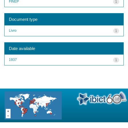
FINEP
1
Document type
Livro
1
Date available
1937
1