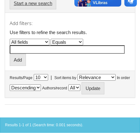
Start a new search
Add filters:
Use filters to refine the search results.
|
Results/Page
Sort items by
In order
Authors/record
Results 1-1 of 1 (Search time: 0.001 seconds).