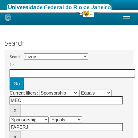
Skip
navigation
Search
Search:
for
Current filters: