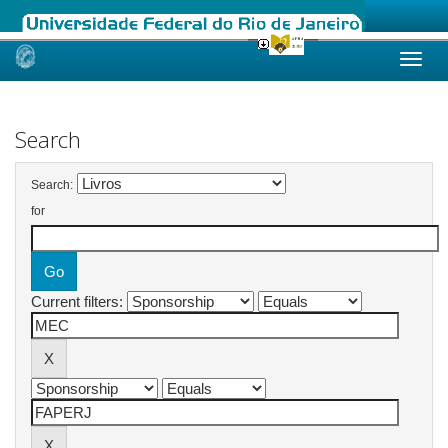
Skip
navigation
Search
Search:
for
Current filters: