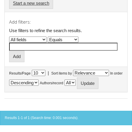
Start a new search
Add filters:
Use filters to refine the search results.
|
Results/Page
Sort items by
In order
Authors/record
Results 1-1 of 1 (Search time: 0.001 seconds).