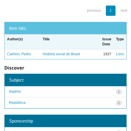
previous
1
next
Item hits:
Author(s)
Title
Issue
Type
Date
Calmon, Pedro
História social do Brasil
1937
Livro
Discover
Subject
Império
1
República
1
Sponsorship