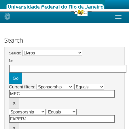
Skip
navigation
Search
Search:
for
Current filters: