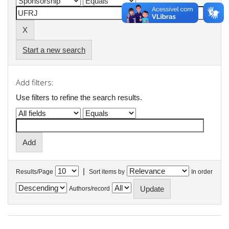
Start a new search
Add filters:
Use filters to refine the search results.
|
Results/Page
Sort items by
In order
Authors/record