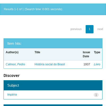
Results 1-1 of 1 (Search time: 0.001 seconds).
previous
1
next
Item hits:
Author(s)
Title
Issue
Type
Date
Calmon, Pedro
História social do Brasil
1937
Livro
Discover
Subject
Império
1