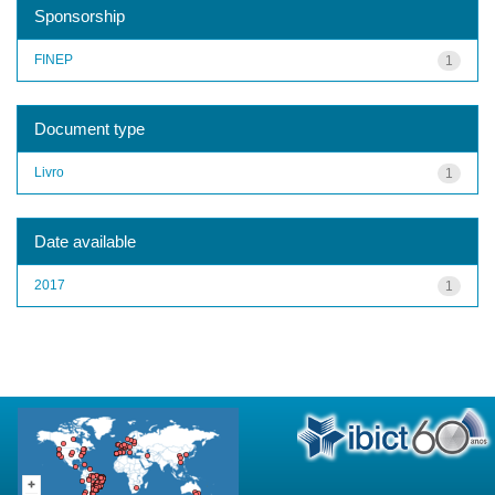
Sponsorship
FINEP
1
Document type
Livro
1
Date available
2017
1