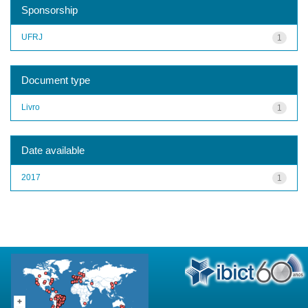
Sponsorship
UFRJ
1
Document type
Livro
1
Date available
2017
1