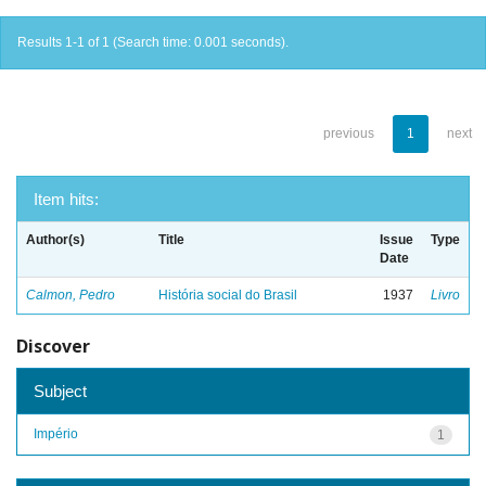
Results 1-1 of 1 (Search time: 0.001 seconds).
previous
1
next
Item hits:
Author(s)
Title
Issue
Type
Date
Calmon, Pedro
História social do Brasil
1937
Livro
Discover
Subject
Império
1