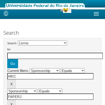
Skip
navigation
Search
Search:
for
Current filters: