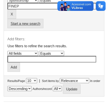
Start a new search
Add filters:
Use filters to refine the search results.
|
Results/Page
Sort items by
In order
Authors/record