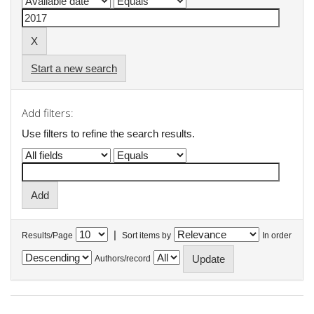
Start a new search
Add filters:
Use filters to refine the search results.
|
Results/Page
Sort items by
In order
Authors/record