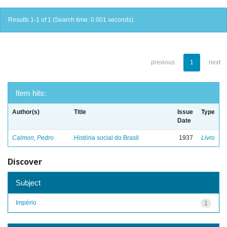
Results 1-1 of 1 (Search time: 0.001 seconds).
previous
1
next
Item hits:
Author(s)
Title
Issue
Type
Date
Calmon, Pedro
História social do Brasil
1937
Livro
Discover
Subject
Império
1