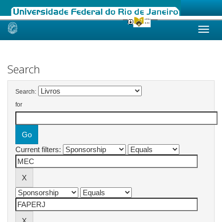
Skip
navigation
Search
Search:
for
Current filters: