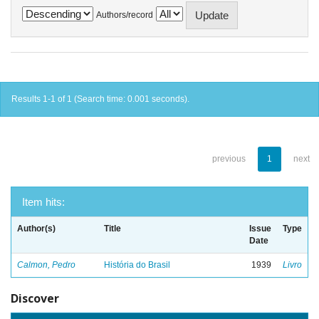
Authors/record
Results 1-1 of 1 (Search time: 0.001 seconds).
previous
1
next
Item hits:
Author(s)
Title
Issue
Type
Date
Calmon, Pedro
História do Brasil
1939
Livro
Discover