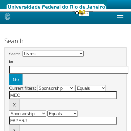
Skip
navigation
Search
Search:
for
Current filters: