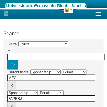
Skip
navigation
Search
Search:
for
Current filters: