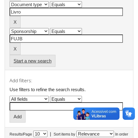
Start a new search
Add filters:
Use filters to refine the search results.
|
Results/Page
Sort items by
In order