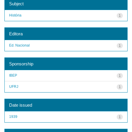
Subject
História
1
Editora
Ed. Nacional
1
Sponsorship
IBEP
1
UFRJ
1
Date issued
1939
1