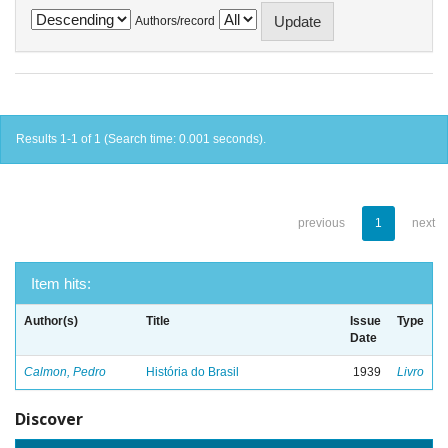
Authors/record
Results 1-1 of 1 (Search time: 0.001 seconds).
previous
1
next
Item hits:
Author(s)
Title
Issue
Type
Date
Calmon, Pedro
História do Brasil
1939
Livro
Discover