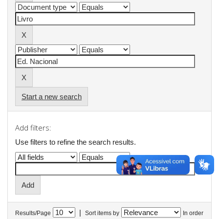
Start a new search
Add filters:
Use filters to refine the search results.
|
Results/Page
Sort items by
In order