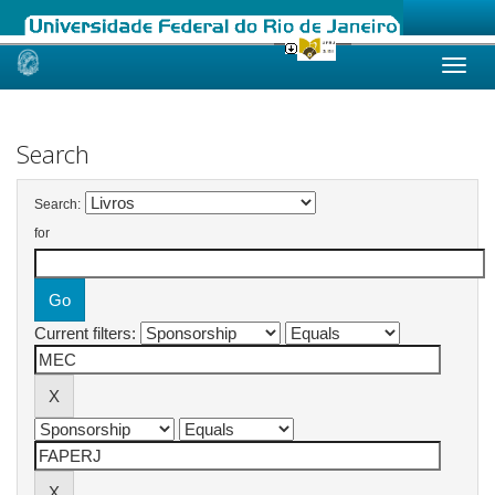
Skip
navigation
Search
Search:
for
Current filters: