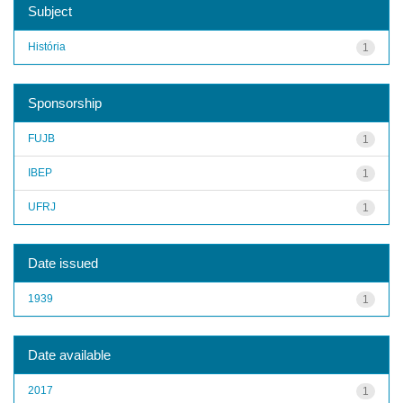
Subject
História
1
Sponsorship
FUJB
1
IBEP
1
UFRJ
1
Date issued
1939
1
Date available
2017
1