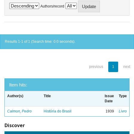
Authors/record
Results 1-1 of 1 (Search time: 0.0 seconds).
previous
1
next
Item hits:
Author(s)
Title
Issue
Type
Date
Calmon, Pedro
História do Brasil
1939
Livro
Discover