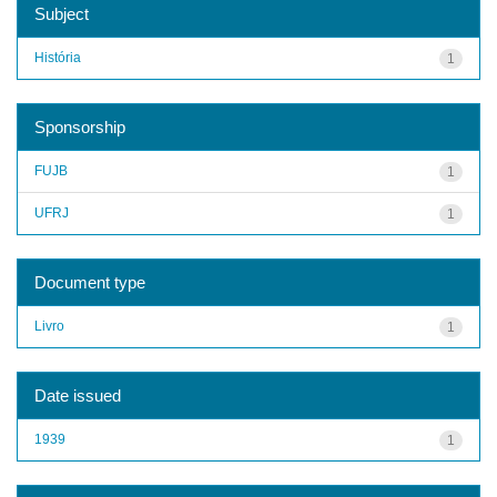
Subject
História
1
Sponsorship
FUJB
1
UFRJ
1
Document type
Livro
1
Date issued
1939
1