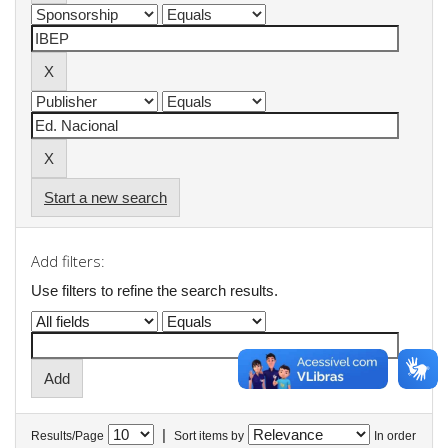
Start a new search
Add filters:
Use filters to refine the search results.
|
Results/Page
Sort items by
In order