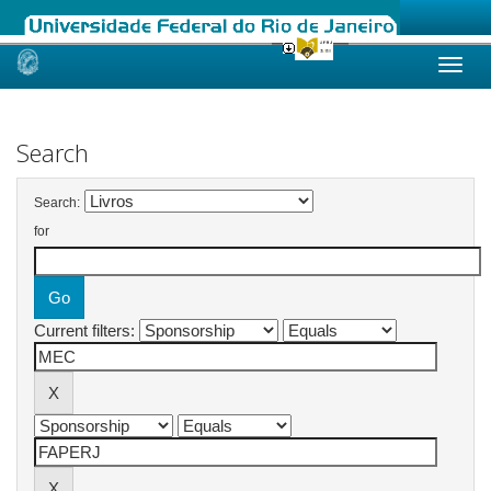
Skip
navigation
Search
Search:
for
Current filters: