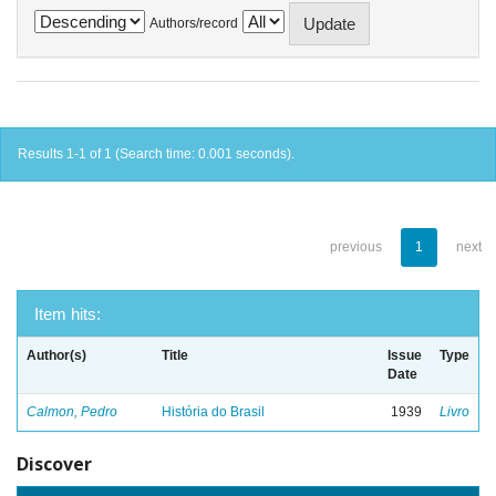
Authors/record
Results 1-1 of 1 (Search time: 0.001 seconds).
previous
1
next
Item hits:
Author(s)
Title
Issue
Type
Date
Calmon, Pedro
História do Brasil
1939
Livro
Discover