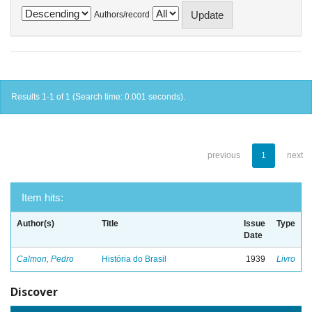
Authors/record
Results 1-1 of 1 (Search time: 0.001 seconds).
previous
1
next
Item hits:
Author(s)
Title
Issue
Type
Date
Calmon, Pedro
História do Brasil
1939
Livro
Discover