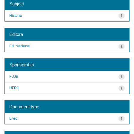
Subject
História
1
Editora
Ed. Nacional
1
Sponsorship
FUJB
1
UFRJ
1
Document type
Livro
1