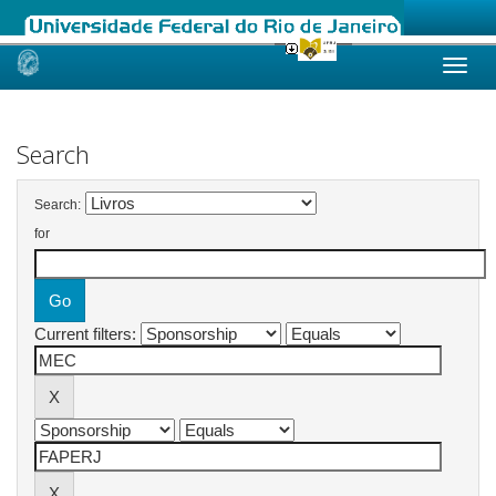
Skip
navigation
Search
Search:
for
Current filters: