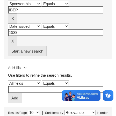
Start a new search
Add filters:
Use filters to refine the search results.
|
Results/Page
Sort items by
In order