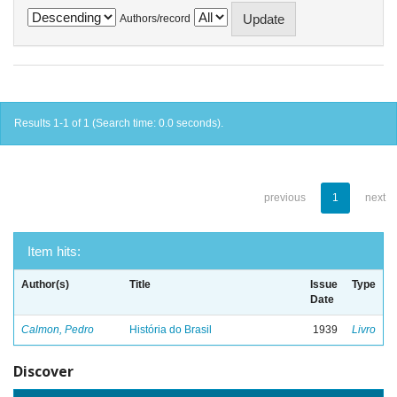
Authors/record
Results 1-1 of 1 (Search time: 0.0 seconds).
previous
1
next
Item hits:
Author(s)
Title
Issue
Type
Date
Calmon, Pedro
História do Brasil
1939
Livro
Discover