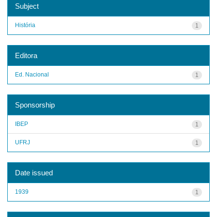
Subject
História
1
Editora
Ed. Nacional
1
Sponsorship
IBEP
1
UFRJ
1
Date issued
1939
1