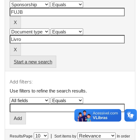
Start a new search
Add filters:
Use filters to refine the search results.
|
Results/Page
Sort items by
In order