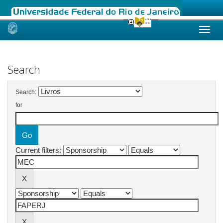
Skip
navigation
Search
Search:
for
Current filters: