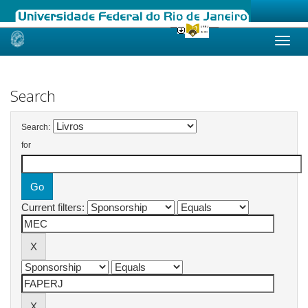
Skip
navigation
Search
Search:
for
Current filters: