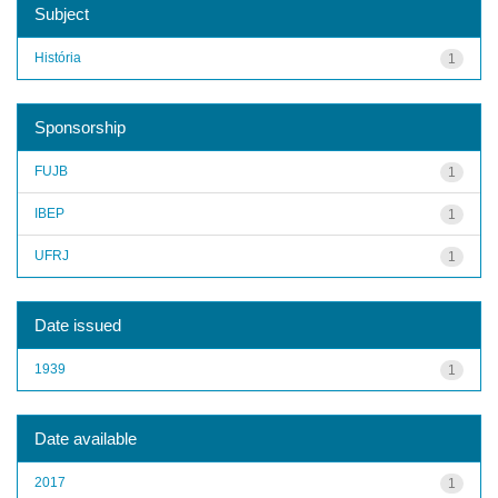
Subject
História
1
Sponsorship
FUJB
1
IBEP
1
UFRJ
1
Date issued
1939
1
Date available
2017
1