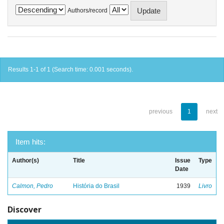
Authors/record
Results 1-1 of 1 (Search time: 0.001 seconds).
previous
1
next
Item hits:
Author(s)
Title
Issue
Type
Date
Calmon, Pedro
História do Brasil
1939
Livro
Discover