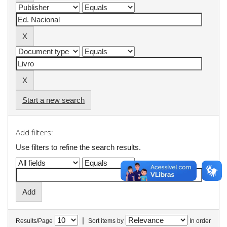
Start a new search
Add filters:
Use filters to refine the search results.
|
Results/Page
Sort items by
In order