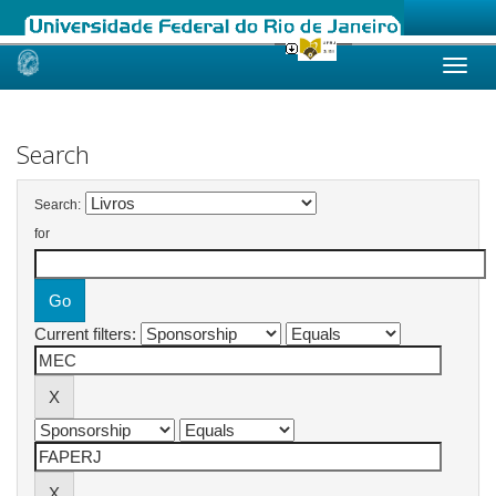
Skip
navigation
Search
Search:
for
Current filters: