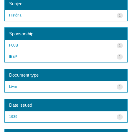
Subject
História
1
Sponsorship
FUJB
1
IBEP
1
Document type
Livro
1
Date issued
1939
1