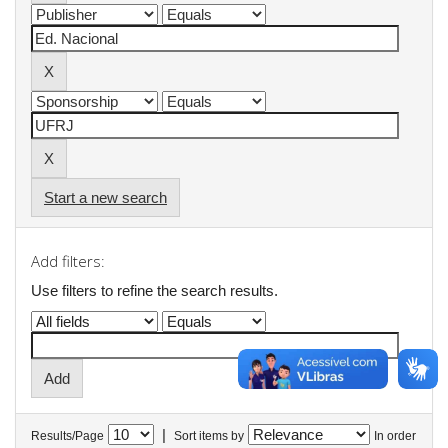
Start a new search
Add filters:
Use filters to refine the search results.
|
Results/Page
Sort items by
In order