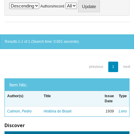
Authors/record
Results 1-1 of 1 (Search time: 0.001 seconds).
previous
1
next
Item hits:
Author(s)
Title
Issue
Type
Date
Calmon, Pedro
História do Brasil
1939
Livro
Discover