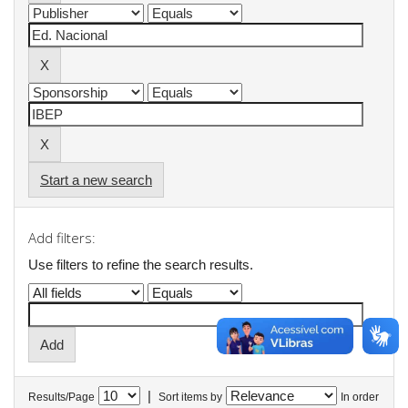
Start a new search
Add filters:
Use filters to refine the search results.
|
Results/Page
Sort items by
In order