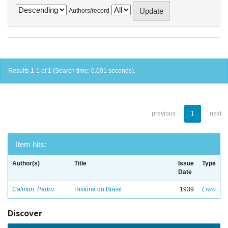
Authors/record
Results 1-1 of 1 (Search time: 0.001 seconds).
previous
1
next
Item hits:
Author(s)
Title
Issue
Type
Date
Calmon, Pedro
História do Brasil
1939
Livro
Discover