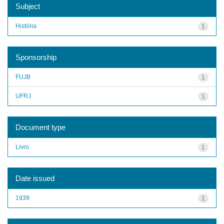
Subject
História
1
Sponsorship
FUJB
1
UFRJ
1
Document type
Livro
1
Date issued
1939
1