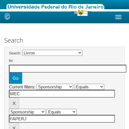
Skip
navigation
Search
Search:
for
Current filters: