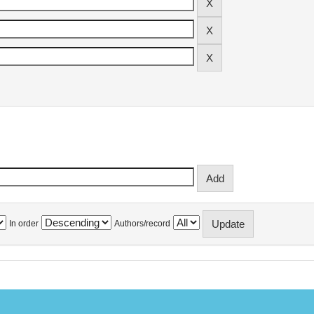
In order
Authors/record