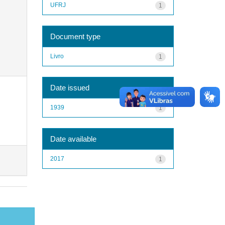
UFRJ
1
Document type
Livro
1
Date issued
1939
1
Date available
2017
1