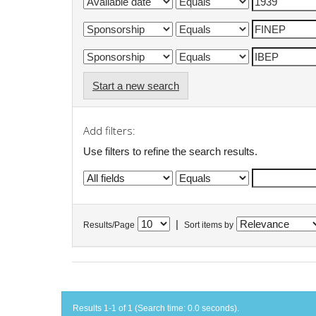
Start a new search
Add filters:
Use filters to refine the search results.
|
Results/Page
Sort items by
Results 1-1 of 1 (Search time: 0.0 seconds).