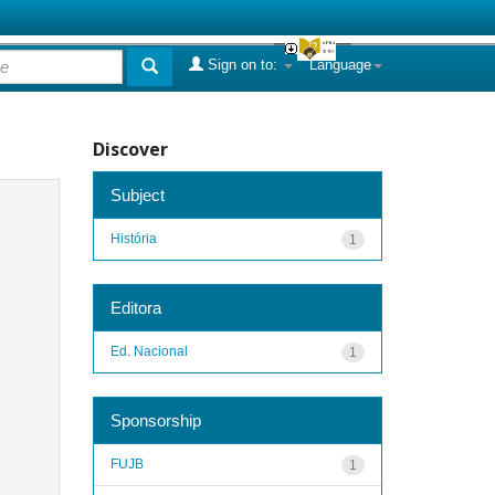
Sign on to:
Language
Discover
Subject
História
1
Editora
Ed. Nacional
1
Sponsorship
FUJB
1