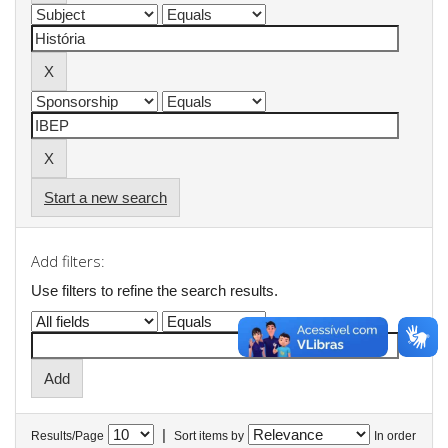
Start a new search
Add filters:
Use filters to refine the search results.
|
Results/Page
Sort items by
In order