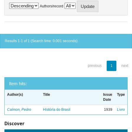
Authors/record
Results 1-1 of 1 (Search time: 0.001 seconds).
previous
1
next
Item hits:
Author(s)
Title
Issue
Type
Date
Calmon, Pedro
História do Brasil
1939
Livro
Discover