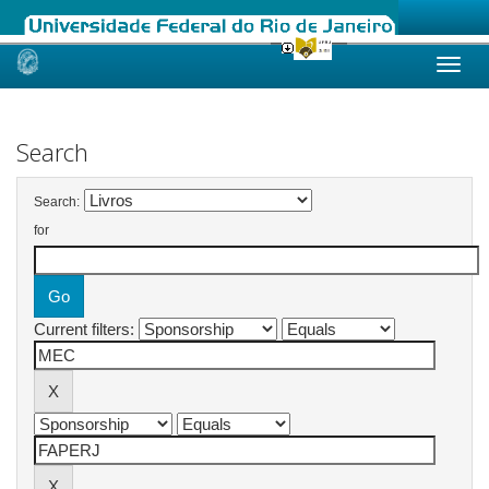
Skip
navigation
Search
Search:
for
Current filters: