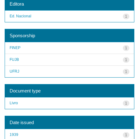
Editora
Ed. Nacional
1
Sponsorship
FINEP
1
FUJB
1
UFRJ
1
Document type
Livro
1
Date issued
1939
1