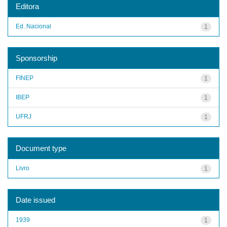
Editora
Ed. Nacional
1
Sponsorship
FINEP
1
IBEP
1
UFRJ
1
Document type
Livro
1
Date issued
1939
1