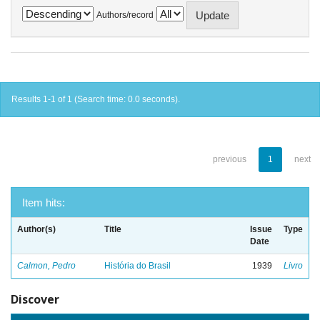
Authors/record
Results 1-1 of 1 (Search time: 0.0 seconds).
previous
1
next
Item hits:
Author(s)
Title
Issue
Type
Date
Calmon, Pedro
História do Brasil
1939
Livro
Discover