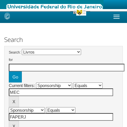
Skip
navigation
Search
Search:
for
Current filters: