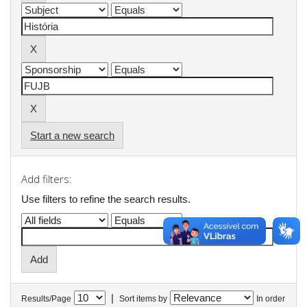
Start a new search
Add filters:
Use filters to refine the search results.
|
Results/Page
Sort items by
In order