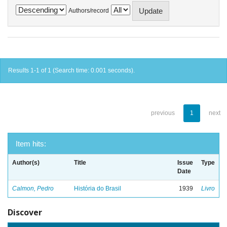
Authors/record
Results 1-1 of 1 (Search time: 0.001 seconds).
previous
1
next
Item hits:
Author(s)
Title
Issue
Type
Date
Calmon, Pedro
História do Brasil
1939
Livro
Discover