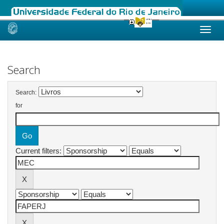
Skip
navigation
Search
Search:
for
Current filters: