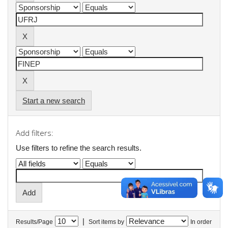
Start a new search
Add filters:
Use filters to refine the search results.
|
Results/Page
Sort items by
In order