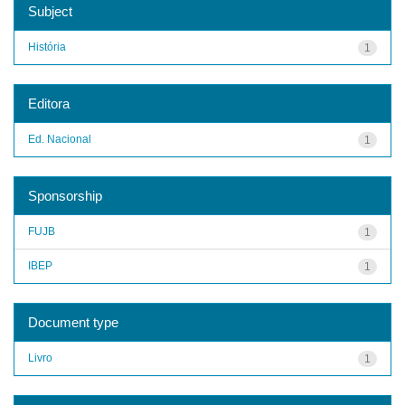
Subject
História
1
Editora
Ed. Nacional
1
Sponsorship
FUJB
1
IBEP
1
Document type
Livro
1