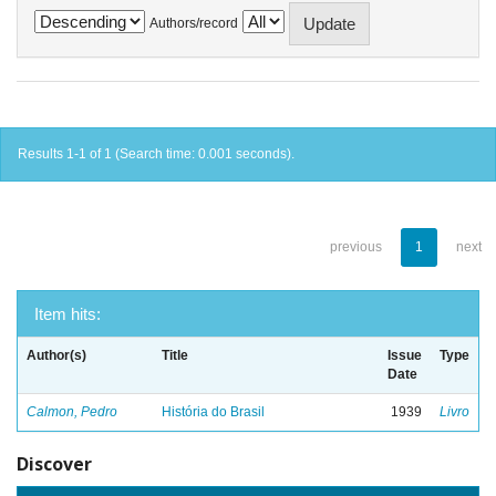
Authors/record
Results 1-1 of 1 (Search time: 0.001 seconds).
previous
1
next
Item hits:
Author(s)
Title
Issue
Type
Date
Calmon, Pedro
História do Brasil
1939
Livro
Discover