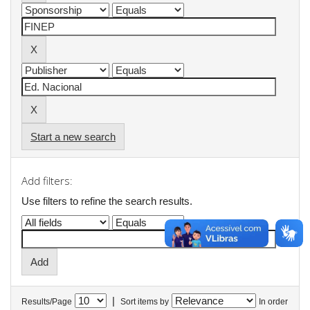
Start a new search
Add filters:
Use filters to refine the search results.
|
Results/Page
Sort items by
In order