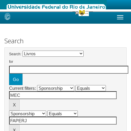
Skip
navigation
Search
Search:
for
Current filters: