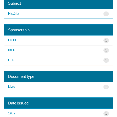
Subject
História
1
Sponsorship
FUJB
1
IBEP
1
UFRJ
1
Document type
Livro
1
Date issued
1939
1