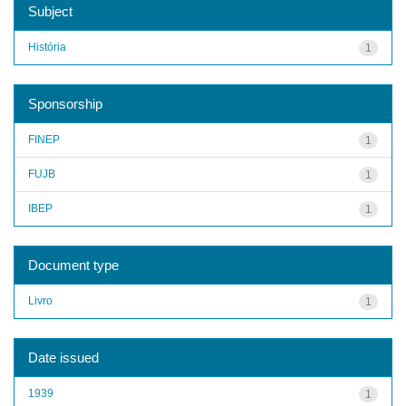
Subject
História
1
Sponsorship
FINEP
1
FUJB
1
IBEP
1
Document type
Livro
1
Date issued
1939
1