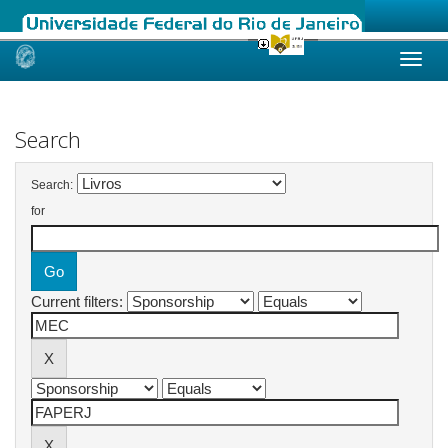
Skip
navigation
Search
Search:
for
Current filters: