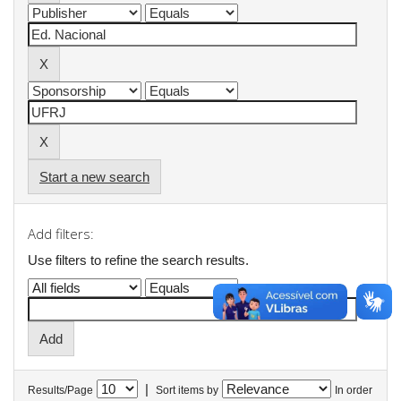
Start a new search
Add filters:
Use filters to refine the search results.
|
Results/Page
Sort items by
In order