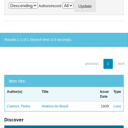
Authors/record
Results 1-1 of 1 (Search time: 0.0 seconds).
previous
1
next
Item hits:
Author(s)
Title
Issue
Type
Date
Calmon, Pedro
História do Brasil
1939
Livro
Discover