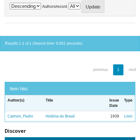
Authors/record
Results 1-1 of 1 (Search time: 0.001 seconds).
previous
1
next
Item hits:
Author(s)
Title
Issue
Type
Date
Calmon, Pedro
História do Brasil
1939
Livro
Discover