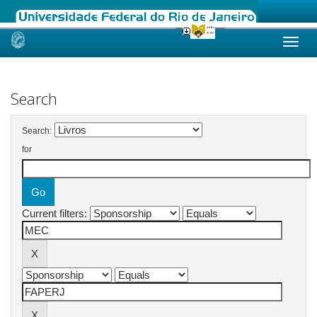
Skip
navigation
Search
Search:
for
Current filters: