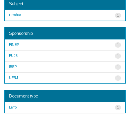
Subject
História
1
Sponsorship
FINEP
1
FUJB
1
IBEP
1
UFRJ
1
Document type
Livro
1