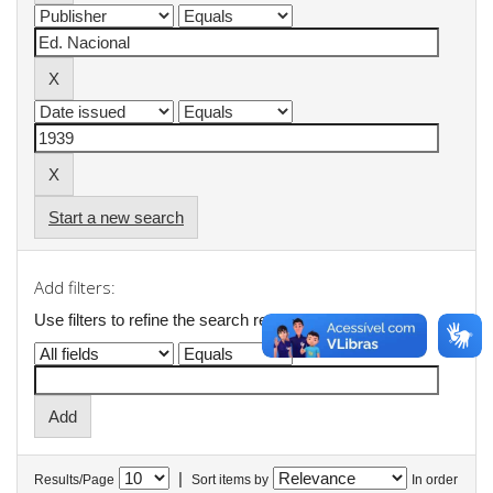
Start a new search
Add filters:
Use filters to refine the search results.
|
Results/Page
Sort items by
In order