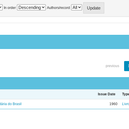
In order
Authors/record
previous
Issue Date
Typ
tária do Brasil
1960
Livr