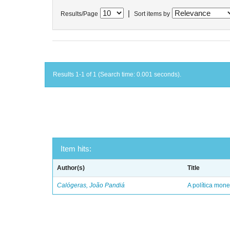
|
Results/Page
Sort items by
Results 1-1 of 1 (Search time: 0.001 seconds).
Item hits:
Author(s)
Title
Calógeras, João Pandiá
A política mone