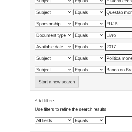
Start a new search
Add filters:
Use filters to refine the search results.