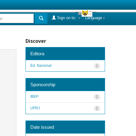
Sign on to:
Language
Discover
Editora
Ed. Nacional
1
Sponsorship
IBEP
1
UFRJ
1
Date issued