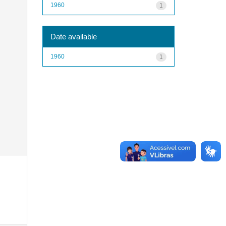
1960
1
Date available
1960
1