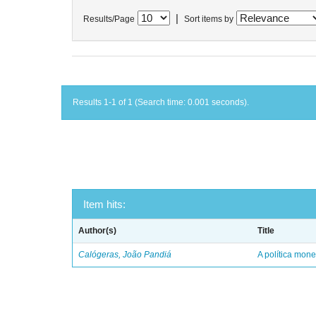
|
Results/Page
Sort items by
Results 1-1 of 1 (Search time: 0.001 seconds).
Item hits:
Author(s)
Title
Calógeras, João Pandiá
A política mone