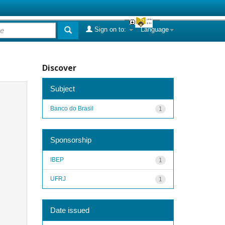
Sign on to:
Language
Discover
Subject
Banco do Brasil
1
Sponsorship
IBEP
1
UFRJ
1
Date issued