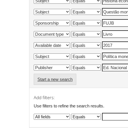
Start a new search
Add filters:
Use filters to refine the search results.