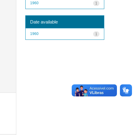
1960
1
Date available
1960
1