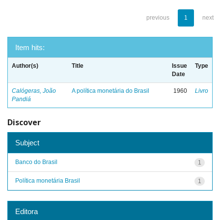
previous
1
next
Item hits:
Author(s)
Title
Issue
Type
Date
Calógeras, João
A política monetária do Brasil
1960
Livro
Pandiá
Discover
Subject
Banco do Brasil
1
Política monetária Brasil
1
Editora