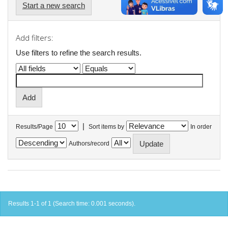
Start a new search
Add filters:
Use filters to refine the search results.
|
Results/Page
Sort items by
In order
Authors/record
Results 1-1 of 1 (Search time: 0.001 seconds).