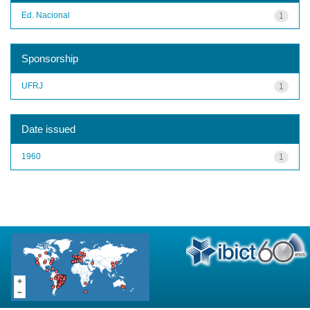
Ed. Nacional
1
Sponsorship
UFRJ
1
Date issued
1960
1