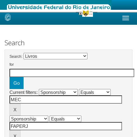
Skip
navigation
Search
Search:
for
Current filters: