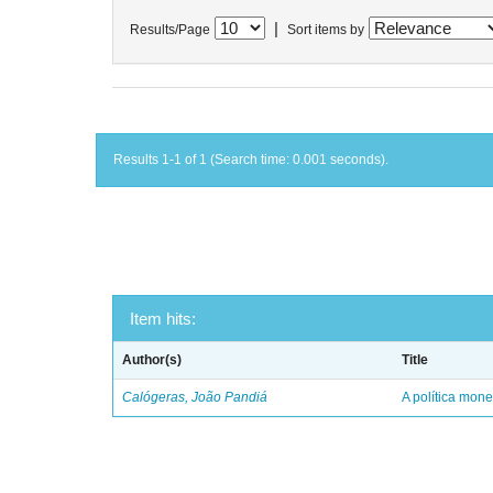
|
Results/Page
Sort items by
Results 1-1 of 1 (Search time: 0.001 seconds).
Item hits:
Author(s)
Title
Calógeras, João Pandiá
A política mone