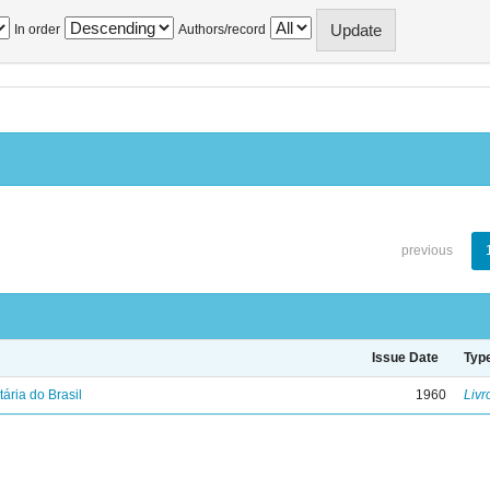
In order
Authors/record
previous
Issue Date
Typ
tária do Brasil
1960
Livr