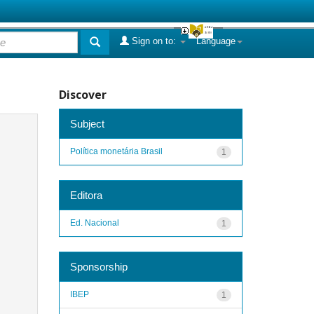
Sign on to:
Language
Discover
Subject
Política monetária Brasil
1
Editora
Ed. Nacional
1
Sponsorship
IBEP
1