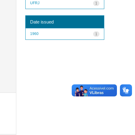
UFRJ
1
Date issued
1960
1