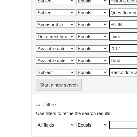
Start a new search
Add filters:
Use filters to refine the search results.