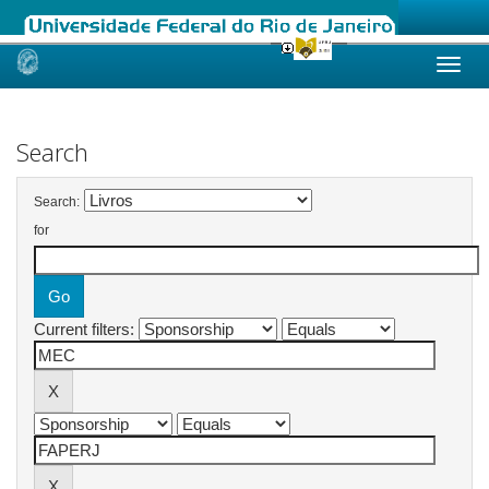
Skip
navigation
Search
Search:
for
Current filters: