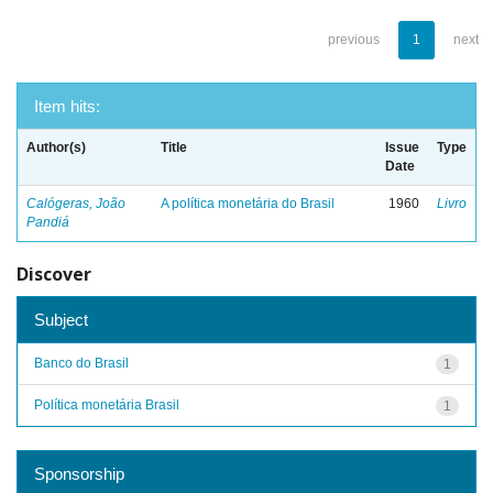
previous
1
next
Item hits:
Author(s)
Title
Issue
Type
Date
Calógeras, João
A política monetária do Brasil
1960
Livro
Pandiá
Discover
Subject
Banco do Brasil
1
Política monetária Brasil
1
Sponsorship