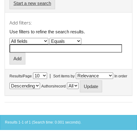
Start a new search
Add filters:
Use filters to refine the search results.
|
Results/Page
Sort items by
In order
Authors/record
Results 1-1 of 1 (Search time: 0.001 seconds).