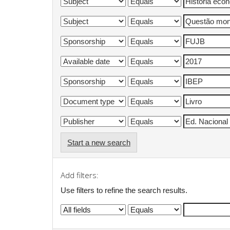
Start a new search
Add filters:
Use filters to refine the search results.