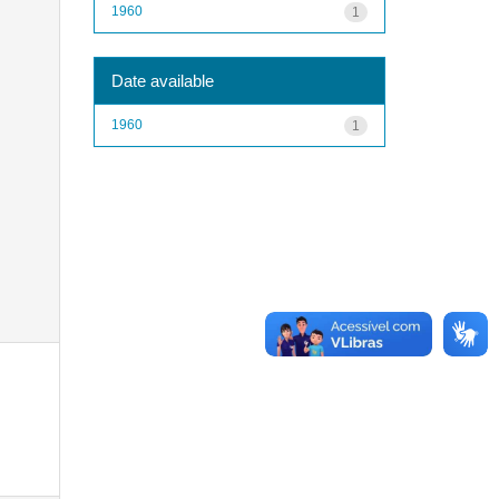
1960
1
Date available
1960
1