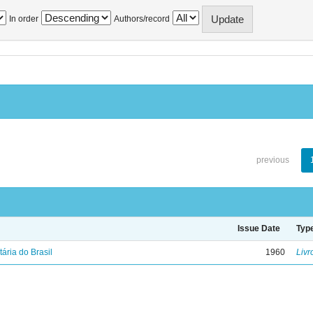
In order
Authors/record
previous
Issue Date
Typ
tária do Brasil
1960
Livr