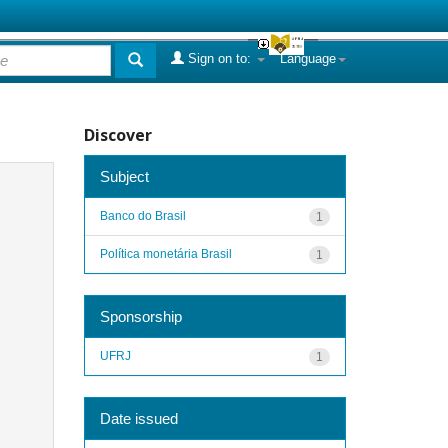
Sign on to:
Language
Discover
Subject
Banco do Brasil
1
Política monetária Brasil
1
Sponsorship
UFRJ
1
Date issued