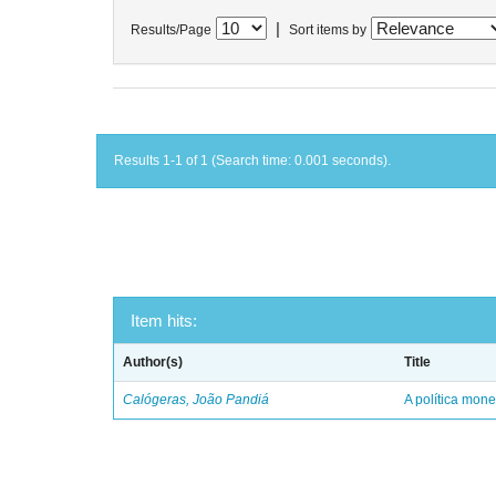
|
Results/Page
Sort items by
Results 1-1 of 1 (Search time: 0.001 seconds).
Item hits:
Author(s)
Title
Calógeras, João Pandiá
A política mone