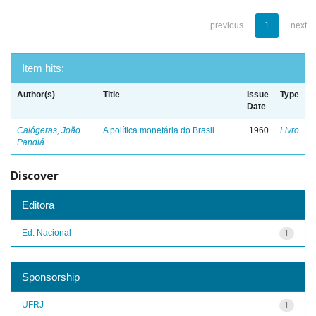
previous
1
next
Item hits:
Author(s)
Title
Issue
Type
Date
Calógeras, João
A política monetária do Brasil
1960
Livro
Pandiá
Discover
Editora
Ed. Nacional
1
Sponsorship
UFRJ
1