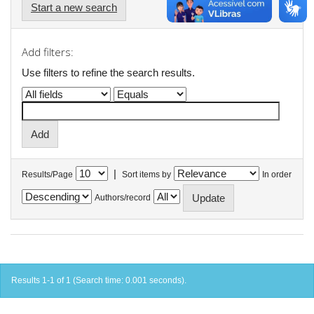
Start a new search
Add filters:
Use filters to refine the search results.
|
Results/Page
Sort items by
In order
Authors/record
Results 1-1 of 1 (Search time: 0.001 seconds).