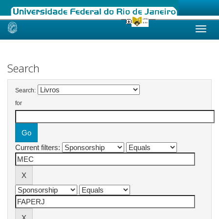
Skip
navigation
Search
Search:
for
Current filters: