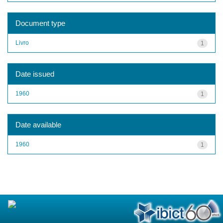
Document type
Livro
1
Date issued
1960
1
Date available
1960
1